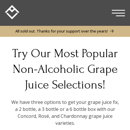
Skip to
content
All sold out. Thanks for your support over the years!
Try Our Most Popular
Non-Alcoholic Grape
Juice Selections!
We have three options to get your grape juice fix,
a 2 bottle, a 3 bottle or a 6 bottle box with our
Concord, Rosé, and Chardonnay grape juice
varieties.