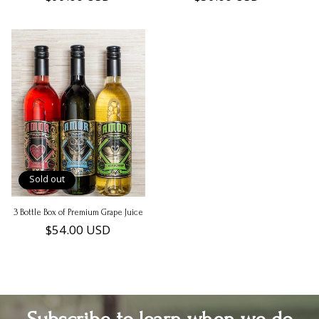
price
price
Sold out
3 Bottle Box of Premium Grape Juice
Regular
$54.00 USD
price
Subscribe to learn when we do