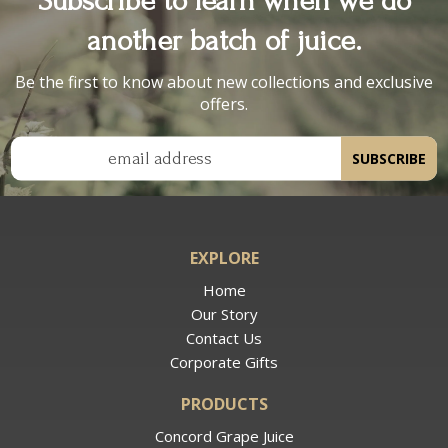
another batch of juice.
Be the first to know about new collections and exclusive
offers.
email address
SUBSCRIBE
EXPLORE
Home
Our Story
Contact Us
Corporate Gifts
PRODUCTS
Concord Grape Juice