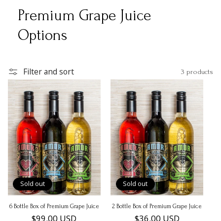
Premium Grape Juice
Options
Filter and sort
3 products
Sold out
Sold out
6 Bottle Box of Premium Grape Juice
2 Bottle Box of Premium Grape Juice
Regular
$99.00 USD
Regular
$36.00 USD