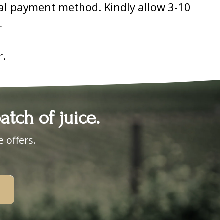
nal payment method. Kindly allow 3-10
.
r.
tch of juice.
 offers.