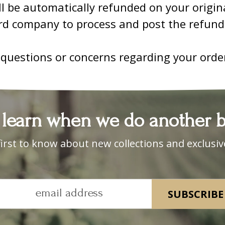
ll be automatically refunded on your origi
ard company to process and post the refund
 questions or concerns regarding your orde
 learn when we do another ba
first to know about new collections and exclusive
email address
SUBSCRIBE