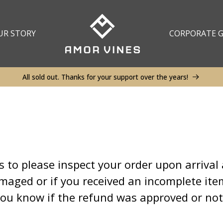
UR STORY
CORPORATE G
All sold out. Thanks for your support over the years!
to please inspect your order upon arrival 
amaged or if you received an incomplete it
 you know if the refund was approved or no