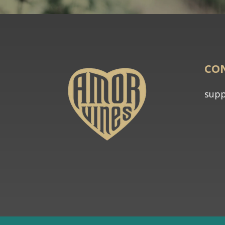
CO
sup