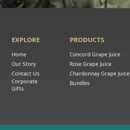
EXPLORE
PRODUCTS
Home
Concord Grape Juice
Our Story
Rose Grape Juice
Contact Us
Chardonnay Grape Juice
Corporate
Bundles
Gifts