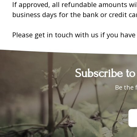
If approved, all refundable amounts wi
business days for the bank or credit c
Please get in touch with us if you have
Subscribe to
Be the 