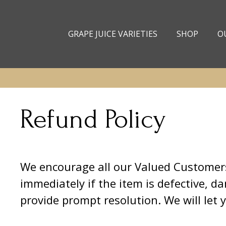
Skip to
content
GRAPE JUICE VARIETIES
SHOP
O
Refund Policy
We encourage all our Valued Customers 
immediately if the item is defective, d
provide prompt resolution. We will let