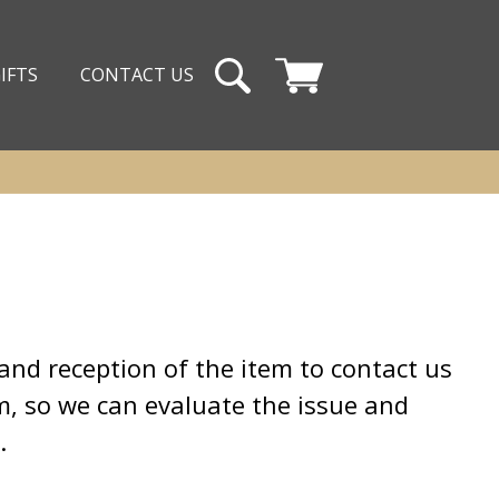
IFTS
CONTACT US
Cart
and reception of the item to contact us
em, so we can evaluate the issue and
t.