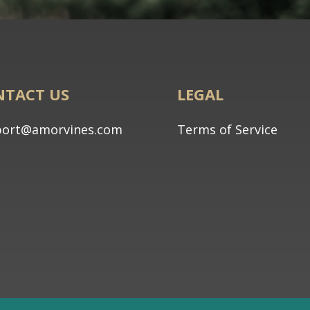
NTACT US
LEGAL
port@amorvines.com
Terms of Service