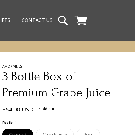
IFTS
CONTACT US
Cart
AMOR VINES
3 Bottle Box of
Premium Grape Juice
Regular
$54.00 USD
Sold out
price
Bottle 1
Variant
Variant
Variant
Concord
Chardonnay
Rosé