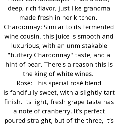
deep, rich flavor, just like grandma
made fresh in her kitchen.
Chardonnay: Similar to its fermented
wine cousin, this juice is smooth and
luxurious, with an unmistakable
"buttery Chardonnay" taste, and a
hint of pear. There's a reason this is
the king of white wines.
Rosé: This special rosé blend
is fancifully sweet, with a slightly tart
finish. Its light, fresh grape taste has
a note of cranberry. It’s perfect
poured straight, but of the three, it’s