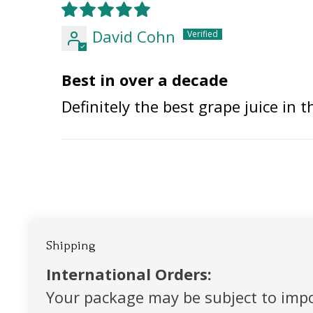
David Cohn
Best in over a decade
Definitely the best grape juice in 
Shipping
International Orders:
Your package may be subject to impo