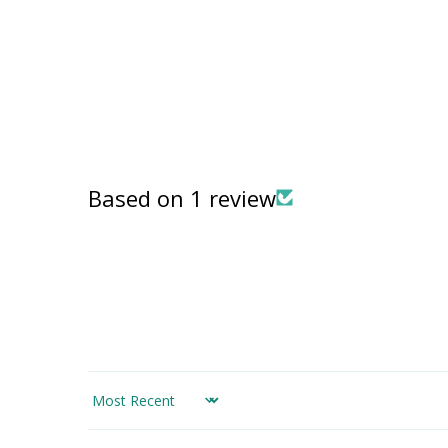
in
modal
Based on 1 review
Sort by