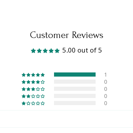
Customer Reviews
5.00 out of 5
1
0
0
0
0