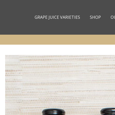
Skip to
content
GRAPE JUICE VARIETIES
SHOP
O
Skip to
product
information