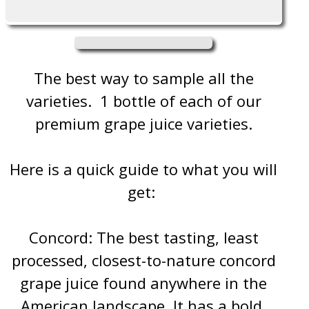
Grape
Grape
Juice
Juice
The best way to sample all the
varieties. 1 bottle of each of our
premium grape juice varieties.
Here is a quick guide to what you will
get:
Concord: The best tasting, least
processed, closest-to-nature concord
grape juice found anywhere in the
American landscape. It has a bold,