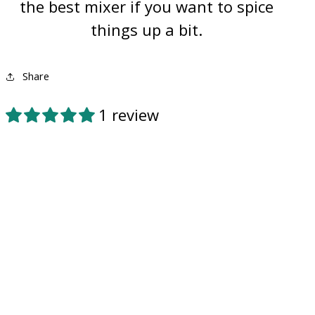
the best mixer if you want to spice
things up a bit.
Share
1 review