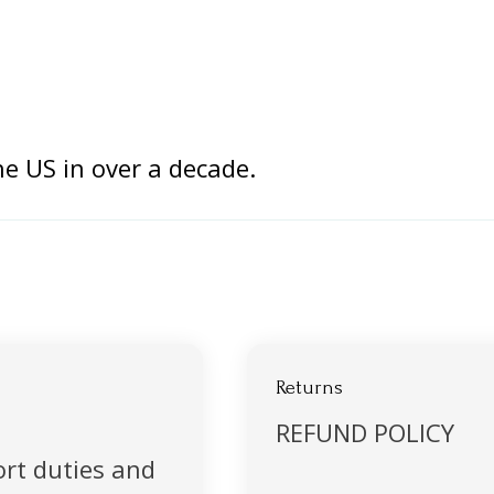
the US in over a decade.
Returns
REFUND POLICY
rt duties and