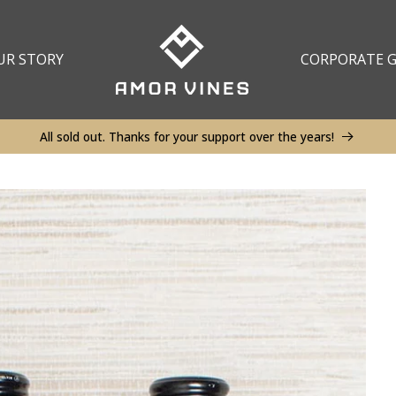
UR STORY
CORPORATE G
All sold out. Thanks for your support over the years!