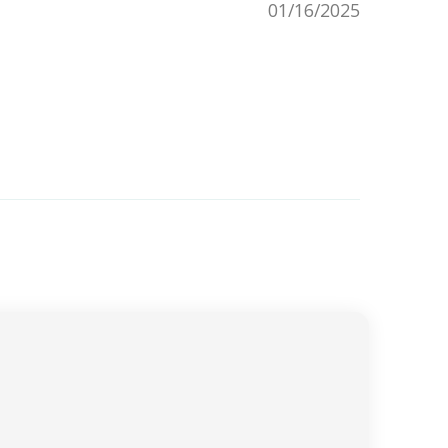
01/16/2025