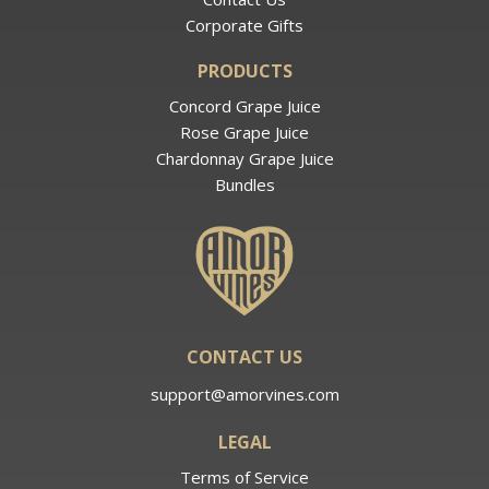
Corporate Gifts
PRODUCTS
Concord Grape Juice
Rose Grape Juice
Chardonnay Grape Juice
Bundles
CONTACT US
support@amorvines.com
LEGAL
Terms of Service