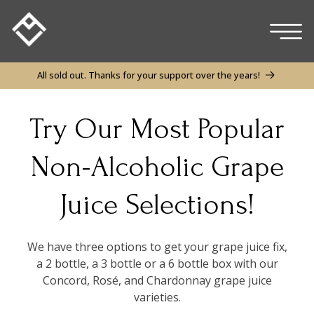
Skip to
content
All sold out. Thanks for your support over the years!
Try Our Most Popular
Non-Alcoholic Grape
Juice Selections!
We have three options to get your grape juice fix,
a 2 bottle, a 3 bottle or a 6 bottle box with our
Concord, Rosé, and Chardonnay grape juice
varieties.