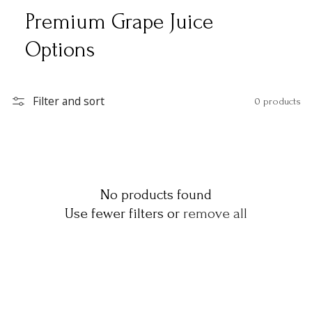
Premium Grape Juice
Options
Filter and sort
0 products
No products found
Use fewer filters or
remove all