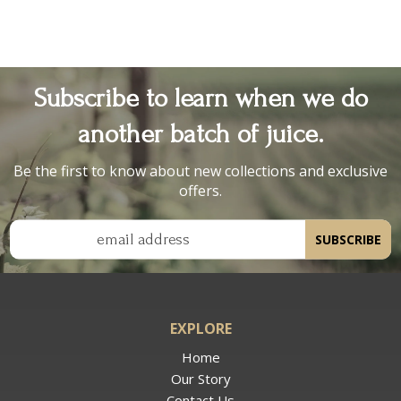
Subscribe to learn when we do
another batch of juice.
Be the first to know about new collections and exclusive
offers.
email address
SUBSCRIBE
EXPLORE
Home
Our Story
Contact Us