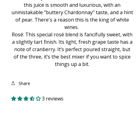
this juice is smooth and luxurious, with an
unmistakable "buttery Chardonnay" taste, and a hint
of pear. There's a reason this is the king of white
wines.
Rosé: This special rosé blend is fancifully sweet, with
a slightly tart finish. Its light, fresh grape taste has a
note of cranberry. It’s perfect poured straight, but
of the three, it’s the best mixer if you want to spice
things up a bit.
Share
3 reviews