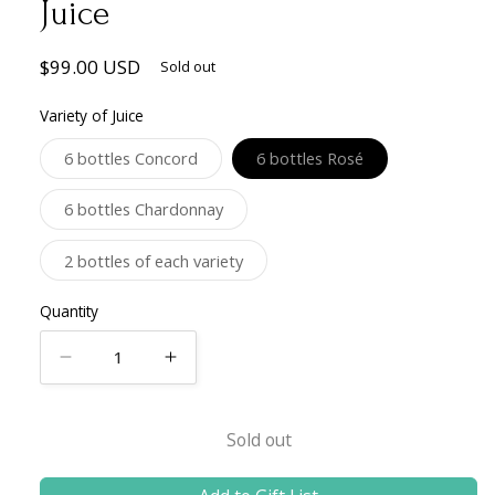
Juice
Regular
$99.00 USD
Sold out
price
Variety of Juice
Variant
Variant
6 bottles Concord
6 bottles Rosé
sold
sold
out
out
or
or
Variant
6 bottles Chardonnay
unavailable
unavailable
sold
out
or
Variant
2 bottles of each variety
unavailable
sold
out
or
Quantity
unavailable
Decrease
Increase
quantity
quantity
for
for
Sold out
6
6
Bottle
Bottle