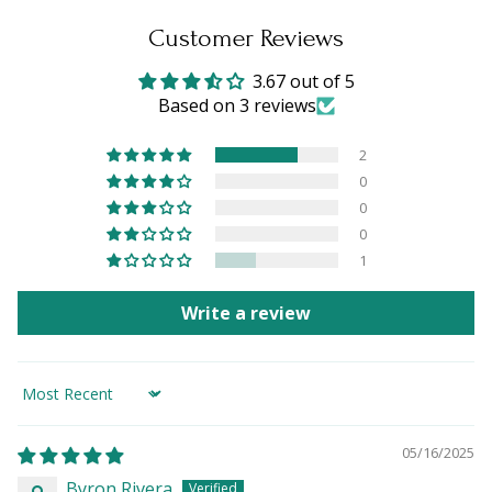
Customer Reviews
3.67 out of 5
Based on 3 reviews
2
0
0
0
1
Write a review
Sort by
05/16/2025
Byron Rivera