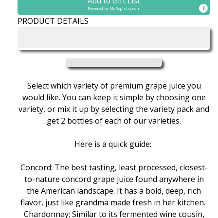
Add to Gift List
Box
Box
Powered by
MyRegistry.com
of
of
PRODUCT DETAILS
Premium
Premium
Grape
Grape
Juice
Juice
Select which variety of premium grape juice you
would like. You can keep it simple by choosing one
variety, or mix it up by selecting the variety pack and
get 2 bottles of each of our varieties.
Here is a quick guide:
Concord: The best tasting, least processed, closest-
to-nature concord grape juice found anywhere in
the American landscape. It has a bold, deep, rich
flavor, just like grandma made fresh in her kitchen.
Chardonnay: Similar to its fermented wine cousin,