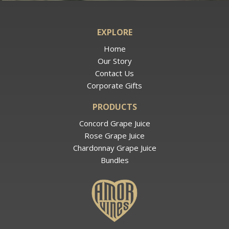
EXPLORE
Home
Our Story
Contact Us
Corporate Gifts
PRODUCTS
Concord Grape Juice
Rose Grape Juice
Chardonnay Grape Juice
Bundles