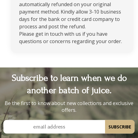
automatically refunded on your original
payment method. Kindly allow 3-10 business
days for the bank or credit card company to
process and post the refund.
Please get in touch with us if you have
questions or concerns regarding your order.
Subscribe to learn when we do
another batch of juice.
Be the first to know about new collections and exclusive
offers.
email address
SUBSCRIBE