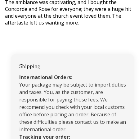
The ambiance was captivating, and I bought the
Concorde and Rose for everyone; they were a huge hit
and everyone at the church event loved them. The
aftertaste left us wanting more.
Shipping
International Orders:
Your package may be subject to import duties
and taxes. You, as the customer, are
responsible for paying those fees. We
reccomend you check with your local customs
office before placing an order. Because of
these difficulties please contact us to make an
inIternational order.
Tracking your order: