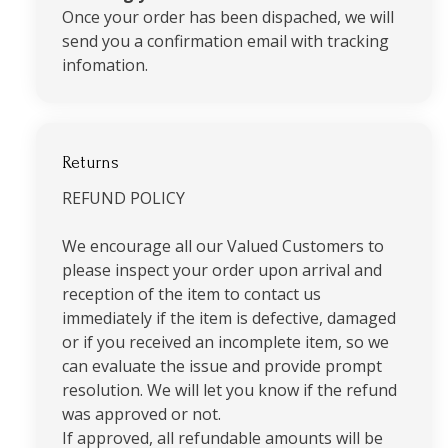
Once your order has been dispached, we will
send you a confirmation email with tracking
infomation.
Returns
REFUND POLICY
We encourage all our Valued Customers to
please inspect your order upon arrival and
reception of the item to contact us
immediately if the item is defective, damaged
or if you received an incomplete item, so we
can evaluate the issue and provide prompt
resolution. We will let you know if the refund
was approved or not.
If approved, all refundable amounts will be