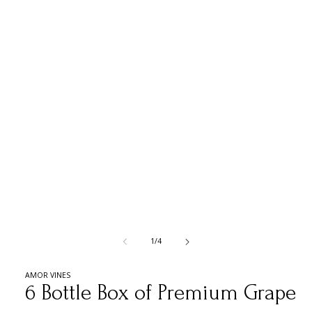
media
1
in
modal
of
1
/
4
AMOR VINES
6 Bottle Box of Premium Grape