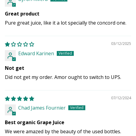
Great product
Pure great juice, like it a lot specially the concord one.
03/12/2025
Edward Karinen
Not get
Did not get my order. Amor ought to switch to UPS.
07/12/2024
Chad James Fournier
Best organic Grape Juice
We were amazed by the beauty of the used bottles.